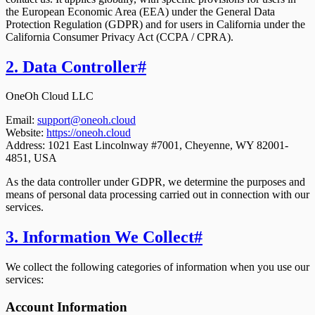
the European Economic Area (EEA) under the General Data
Protection Regulation (GDPR) and for users in California under the
California Consumer Privacy Act (CCPA / CPRA).
2. Data Controller
#
OneOh Cloud LLC
Email:
support@oneoh.cloud
Website:
https://oneoh.cloud
Address:
1021 East Lincolnway #7001, Cheyenne, WY 82001-
4851, USA
As the data controller under GDPR, we determine the purposes and
means of personal data processing carried out in connection with our
services.
3. Information We Collect
#
We collect the following categories of information when you use our
services:
Account Information