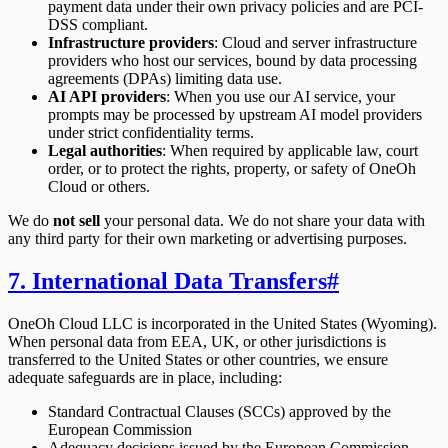
payment data under their own privacy policies and are PCI-
DSS compliant.
Infrastructure providers
: Cloud and server infrastructure
providers who host our services, bound by data processing
agreements (DPAs) limiting data use.
AI API providers
: When you use our AI service, your
prompts may be processed by upstream AI model providers
under strict confidentiality terms.
Legal authorities
: When required by applicable law, court
order, or to protect the rights, property, or safety of OneOh
Cloud or others.
We do
not sell
your personal data. We do not share your data with
any third party for their own marketing or advertising purposes.
7. International Data Transfers
#
OneOh Cloud LLC is incorporated in the United States (Wyoming).
When personal data from EEA, UK, or other jurisdictions is
transferred to the United States or other countries, we ensure
adequate safeguards are in place, including:
Standard Contractual Clauses (SCCs) approved by the
European Commission
Adequacy decisions issued by the European Commission