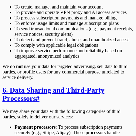
To create, manage, and maintain your account
To provide and operate VPN proxy and AI access services
To process subscription payments and manage billing
To enforce usage limits and manage subscription plans
To send transactional communications (e.g., payment receipts,
service notices, security alerts)
To detect and prevent fraud, abuse, and unauthorized access
To comply with applicable legal obligations
To improve service performance and reliability based on
aggregated, anonymized analytics
We do
not
use your data for targeted advertising, sell data to third
parties, or profile users for any commercial purpose unrelated to
service delivery.
6. Data Sharing and Third-Party
Processors
#
We may share your data with the following categories of third
parties, solely to deliver our services:
Payment processors
: To process subscription payments
securely (e.g., Stripe, Alipay). These processors handle