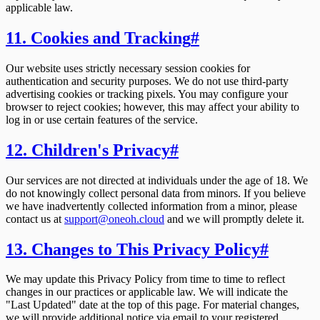
applicable law.
11. Cookies and Tracking
#
Our website uses strictly necessary session cookies for
authentication and security purposes. We do not use third-party
advertising cookies or tracking pixels. You may configure your
browser to reject cookies; however, this may affect your ability to
log in or use certain features of the service.
12. Children's Privacy
#
Our services are not directed at individuals under the age of 18. We
do not knowingly collect personal data from minors. If you believe
we have inadvertently collected information from a minor, please
contact us at
support@oneoh.cloud
and we will promptly delete it.
13. Changes to This Privacy Policy
#
We may update this Privacy Policy from time to time to reflect
changes in our practices or applicable law. We will indicate the
"Last Updated" date at the top of this page. For material changes,
we will provide additional notice via email to your registered