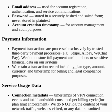
Email address
— used for account registration,
authentication, and service communications
Password
— stored in a securely hashed and salted form;
never stored in plaintext
Account creation timestamp
— for account management
and audit purposes
Payment Information
Payment transactions are processed exclusively by trusted
third-party payment processors (e.g., Stripe, Alipay, WeChat
Pay). We do not store full payment card numbers or sensitive
financial data on our systems.
We retain a transaction record including plan type, amount,
currency, and timestamp for billing and legal compliance
purposes.
Service Usage Data
Connection metadata
— timestamps of VPN connection
events and total bandwidth consumed per billing cycle (for
plan limit enforcement). We do
NOT
log the content of your
network traffic, websites visited, or any data transmitted