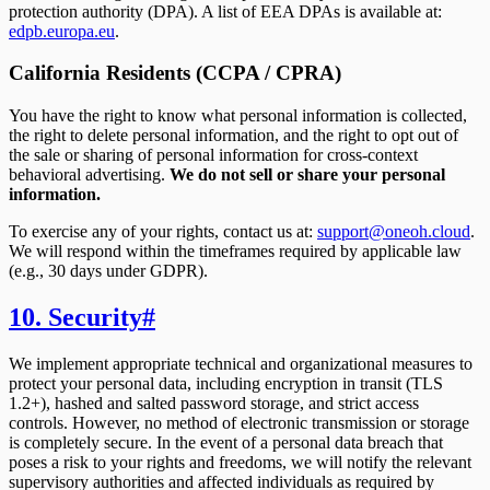
protection authority (DPA). A list of EEA DPAs is available at:
edpb.europa.eu
.
California Residents (CCPA / CPRA)
You have the right to know what personal information is collected,
the right to delete personal information, and the right to opt out of
the sale or sharing of personal information for cross-context
behavioral advertising.
We do not sell or share your personal
information.
To exercise any of your rights, contact us at:
support@oneoh.cloud
.
We will respond within the timeframes required by applicable law
(e.g., 30 days under GDPR).
10. Security
#
We implement appropriate technical and organizational measures to
protect your personal data, including encryption in transit (TLS
1.2+), hashed and salted password storage, and strict access
controls. However, no method of electronic transmission or storage
is completely secure. In the event of a personal data breach that
poses a risk to your rights and freedoms, we will notify the relevant
supervisory authorities and affected individuals as required by