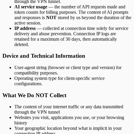
through the VPN tunnel.
AI service usage
— the number of API requests made and
token counts for billing purposes. The content of AI prompts
and responses is
NOT
stored by us beyond the duration of the
active session.
IP address
— collected at connection time solely for service
delivery and abuse prevention. Connection IP logs are
retained for a maximum of 30 days, then automatically
deleted.
Device and Technical Information
User-agent string (browser or client type and version) for
compatibility purposes.
Operating system type for client-specific service
configurations.
What We Do NOT Collect
The content of your internet traffic or any data transmitted
through the VPN tunnel
Websites you visit, applications you use, or your browsing
history
Your geographic location beyond what is implicit in your
connection IP address