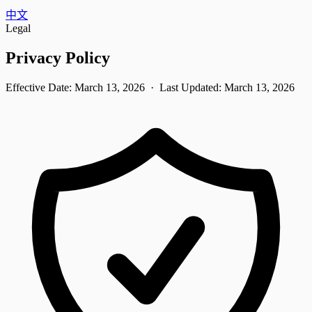
中文
Legal
Privacy Policy
Effective Date:
March 13, 2026
· Last Updated:
March 13, 2026