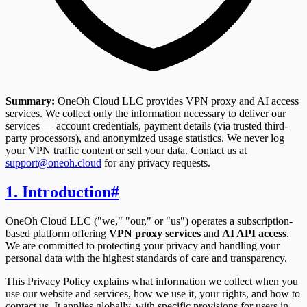
Summary:
OneOh Cloud LLC provides VPN proxy and AI access
services. We collect only the information necessary to deliver our
services — account credentials, payment details (via trusted third-
party processors), and anonymized usage statistics. We never log
your VPN traffic content or sell your data. Contact us at
support@oneoh.cloud
for any privacy requests.
1. Introduction
#
OneOh Cloud LLC ("we," "our," or "us") operates a subscription-
based platform offering
VPN proxy services
and
AI API access
.
We are committed to protecting your privacy and handling your
personal data with the highest standards of care and transparency.
This Privacy Policy explains what information we collect when you
use our website and services, how we use it, your rights, and how to
contact us. It applies globally, with specific provisions for users in