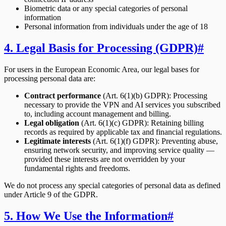
Biometric data or any special categories of personal
information
Personal information from individuals under the age of 18
4. Legal Basis for Processing (GDPR)
#
For users in the European Economic Area, our legal bases for
processing personal data are:
Contract performance
(Art. 6(1)(b) GDPR): Processing
necessary to provide the VPN and AI services you subscribed
to, including account management and billing.
Legal obligation
(Art. 6(1)(c) GDPR): Retaining billing
records as required by applicable tax and financial regulations.
Legitimate interests
(Art. 6(1)(f) GDPR): Preventing abuse,
ensuring network security, and improving service quality —
provided these interests are not overridden by your
fundamental rights and freedoms.
We do not process any special categories of personal data as defined
under Article 9 of the GDPR.
5. How We Use the Information
#