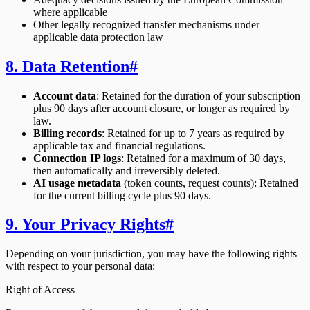
where applicable
Other legally recognized transfer mechanisms under
applicable data protection law
8. Data Retention
#
Account data
: Retained for the duration of your subscription
plus 90 days after account closure, or longer as required by
law.
Billing records
: Retained for up to 7 years as required by
applicable tax and financial regulations.
Connection IP logs
: Retained for a maximum of 30 days,
then automatically and irreversibly deleted.
AI usage metadata
(token counts, request counts): Retained
for the current billing cycle plus 90 days.
9. Your Privacy Rights
#
Depending on your jurisdiction, you may have the following rights
with respect to your personal data:
Right of Access