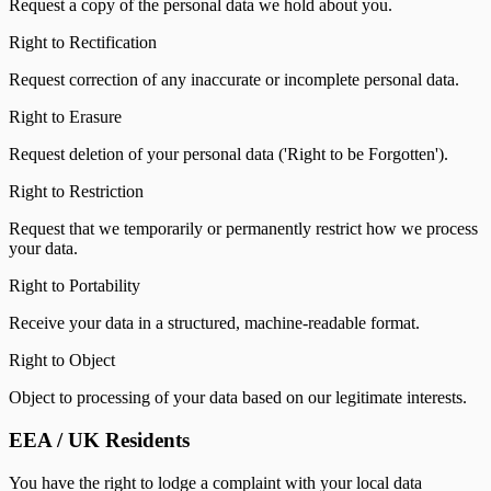
Request a copy of the personal data we hold about you.
Right to Rectification
Request correction of any inaccurate or incomplete personal data.
Right to Erasure
Request deletion of your personal data ('Right to be Forgotten').
Right to Restriction
Request that we temporarily or permanently restrict how we process
your data.
Right to Portability
Receive your data in a structured, machine-readable format.
Right to Object
Object to processing of your data based on our legitimate interests.
EEA / UK Residents
You have the right to lodge a complaint with your local data